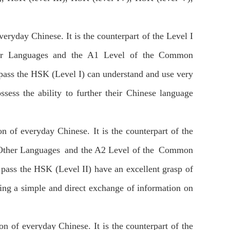
everyday Chinese. It is the counterpart of the Level I
ther Languages and the A1 Level of the Common
pass the HSK (Level I) can understand and use very
ess the ability to further their Chinese language
ion of everyday Chinese. It is the counterpart of the
f Other Languages and the A2 Level of the Common
pass the HSK (Level II) have an excellent grasp of
ing a simple and direct exchange of information on
ion of everyday Chinese. It is the counterpart of the