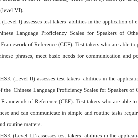
level VI).
(Level I) assesses test takers’ abilities in the application of 
hinese Language Proficiency Scales for Speakers of O
Framework of Reference (CEF). Test takers who are able to 
inese phrases, meet basic needs for communication and poss
HSK (Level II) assesses test takers’ abilities in the applicat
of the Chinese Language Proficiency Scales for Speakers o
Framework of Reference (CEF). Test takers who are able to 
nese and can communicate in simple and routine tasks requir
and routine matters.
HSK (Level III) assesses test takers’ abilities in the applicat