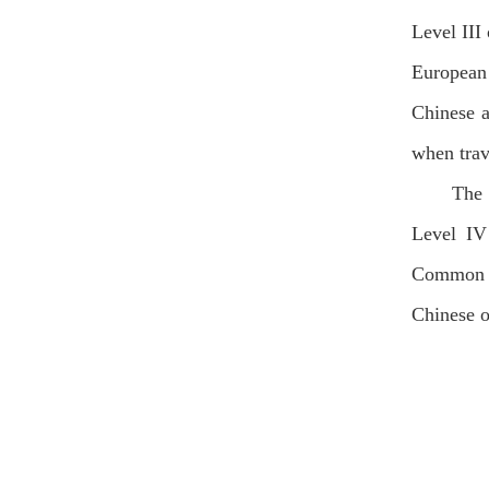
Level III
European
Chinese a
when trav
The 
Level IV
Common E
Chinese o