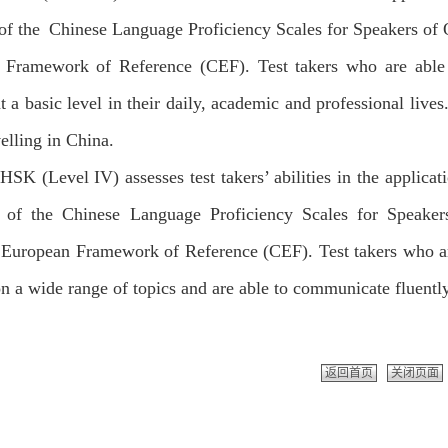
 of the Chinese Language Proficiency Scales for Speakers 
 Framework of Reference (CEF). Test takers who are able
t a basic level in their daily, academic and professional li
elling in China.
HSK (Level IV) assesses test takers’ abilities in the applicat
 of the Chinese Language Proficiency Scales for Speake
uropean Framework of Reference (CEF). Test takers who are
n a wide range of topics and are able to communicate fluentl
返回首页
关闭页面