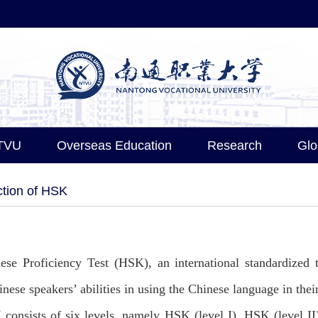
TVU
Overseas Education
Research
Glo
ction of HSK
ese Proficiency Test (HSK), an international standardized 
inese speakers’ abilities in using the Chinese language in thei
consists of six levels, namely HSK (level I), HSK (level II