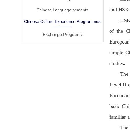
and HSK (
Chinese Language students
HSK 
Chinese Culture Experience Programmes
of the C
Exchange Programs
European 
simple Ch
studies.
The 
Level II 
European 
basic Chi
familiar 
The 