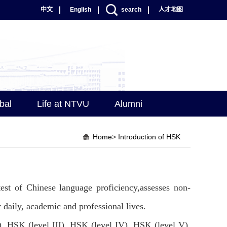
中文
English
search
人才地图
bal
Life at NTVU
Alumni
Home
>
Introduction of HSK
test of Chinese language proficiency,assesses non-
r daily, academic and professional lives.
), HSK (level III), HSK (level IV), HSK (level V),