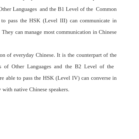
of Other Languages and the B1 Level of the Common
 to pass the HSK (Level III) can communicate in
ves. They can manage most communication in Chinese
ion of everyday Chinese. It is the counterpart of the
rs of Other Languages and the B2 Level of the
 able to pass the HSK (Level IV) can converse in
y with native Chinese speakers.