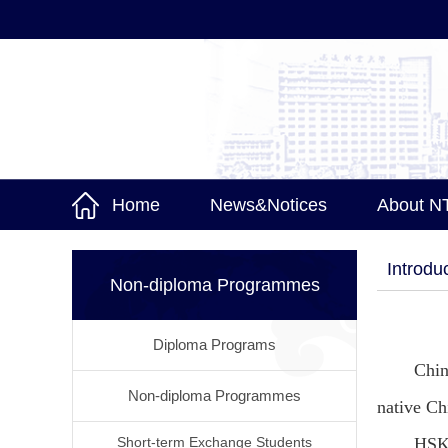
Home
News&Notices
About N
Introdu
Non-diploma Programmes
Diploma Programs
Chin
Non-diploma Programmes
native Ch
Short-term Exchange Students
HSK 