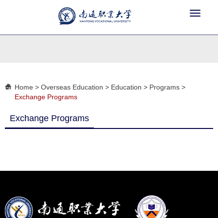
Toggle
navigat
Home
>
Overseas Education
>
Education
>
Programs
>
Exchange Programs
Exchange Programs