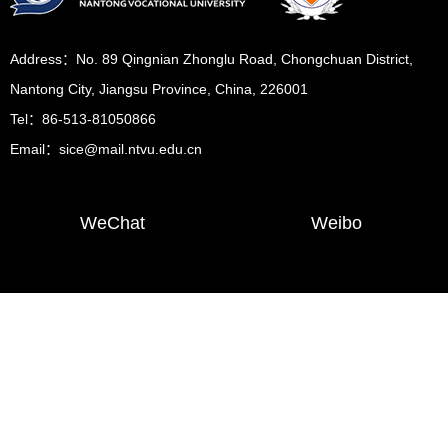
Address：No. 89 Qingnian Zhonglu Road, Chongchuan District,
Nantong City, Jiangsu Province, China, 226001
Tel：86-513-81050866
Email：sice@mail.ntvu.edu.cn
WeChat
Weibo