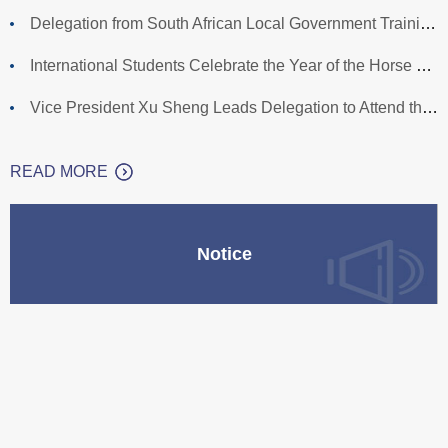
Delegation from South African Local Government Training Agen
International Students Celebrate the Year of the Horse with
Vice President Xu Sheng Leads Delegation to Attend the Gradu
READ MORE
Notice