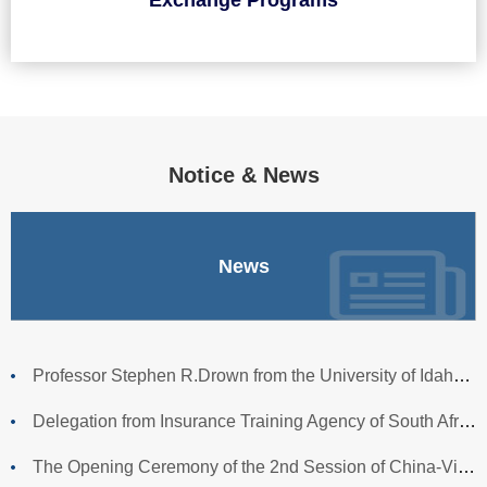
Notice & News
News
Professor Stephen R.Drown from the University of Idaho Visit
Delegation from Insurance Training Agency of South African
The Opening Ceremony of the 2nd Session of China-Vietnam Cr