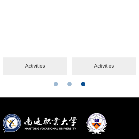
Activities
Activities