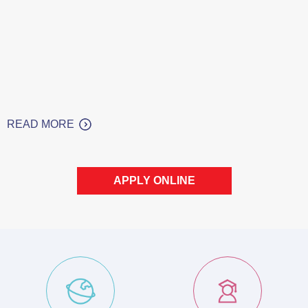
READ MORE
APPLY ONLINE