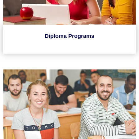
Diploma Programs