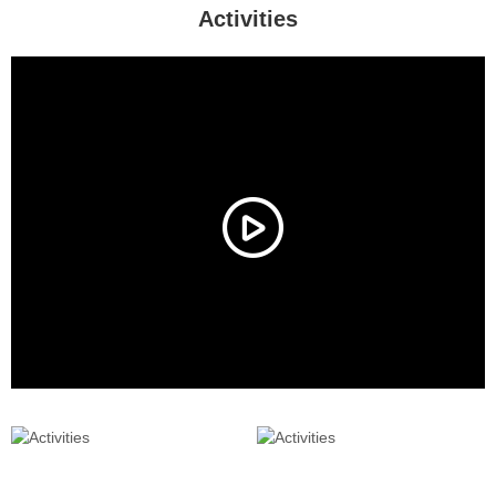
Activities