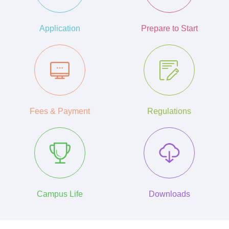
Application
Prepare to Start
Fees & Payment
Regulations
Campus Life
Downloads