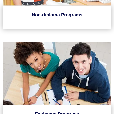
Non-diploma Programs
Exchange Programs